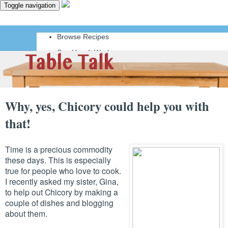
Toggle navigation
Browse Recipes
See How It Works
Why, yes, Chicory could help you with
that!
Time is a precious commodity
these days. This is especially
true for people who love to cook.
I recently asked my sister, Gina,
to help out Chicory by making a
couple of dishes and blogging
about them.