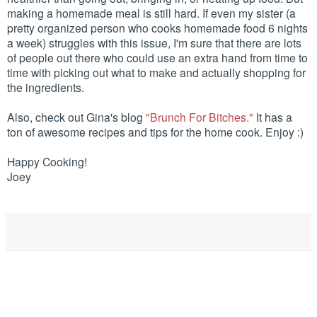
making a homemade meal is still hard. If even my sister (a
pretty organized person who cooks homemade food 6 nights
a week) struggles with this issue, I'm sure that there are lots
of people out there who could use an extra hand from time to
time with picking out what to make and actually shopping for
the ingredients.
Also, check out Gina's blog
"Brunch For Bitches."
It has a
ton of awesome recipes and tips for the home cook. Enjoy :)
Happy Cooking!
Joey