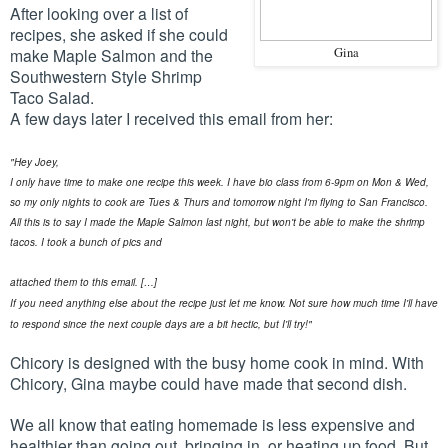
After looking over a list of
recipes, she asked if she could
make Maple Salmon and the
Gina
Southwestern Style Shrimp
Taco Salad.
A few days later I received this email from her:
"Hey Joey,
I only have time to make one recipe this week. I have bio class from 6-9pm on Mon & Wed,
so my only nights to cook are Tues & Thurs and tomorrow night I'm flying to San Francisco.
All this is to say I made the Maple Salmon last night, but won't be able to make the shrimp
tacos. I took a bunch of pics and
attached them to this email.
[…]
If you need anything else about the recipe just let me know. Not sure how much time I'll have
to respond since the next couple days are a bit hectic, but I'll try!"
Chicory is designed with the busy home cook in mind. With
Chicory, Gina maybe could have made that second dish.
We all know that eating homemade is less expensive and
healthier than going out, bringing in, or heating up food. But